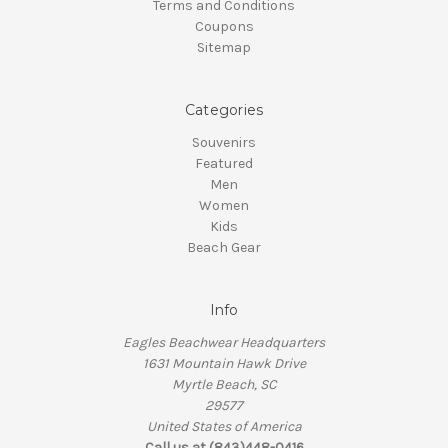
Terms and Conditions
Coupons
Sitemap
Categories
Souvenirs
Featured
Men
Women
Kids
Beach Gear
Info
Eagles Beachwear Headquarters
1631 Mountain Hawk Drive
Myrtle Beach, SC
29577
United States of America
Call us at (843)448-0416