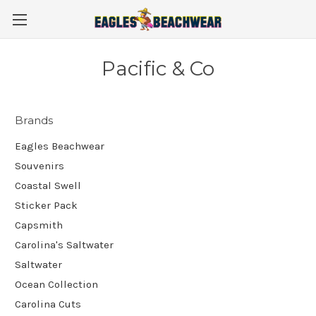
Pacific & Co
Brands
Eagles Beachwear
Souvenirs
Coastal Swell
Sticker Pack
Capsmith
Carolina's Saltwater
Saltwater
Ocean Collection
Carolina Cuts