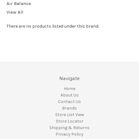
Air Balance
View All
There are no products listed under this brand.
Navigate
Home
About Us
Contact Us
Brands
Store List View
Store Locator
Shipping & Returns
Privacy Policy