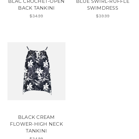
BLAC CROCHET-OPEN
BLUE SWIRL-RUFFLE
BACK TANKINI
SWIMDRESS
$34.99
$39.99
BLACK CREAM
FLOWER-HIGH NECK
TANKINI
$34.99