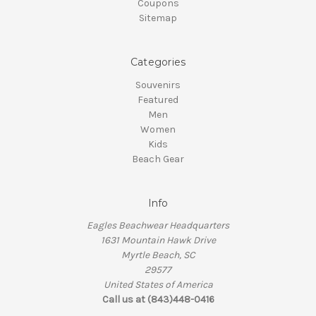
Coupons
Sitemap
Categories
Souvenirs
Featured
Men
Women
Kids
Beach Gear
Info
Eagles Beachwear Headquarters
1631 Mountain Hawk Drive
Myrtle Beach, SC
29577
United States of America
Call us at (843)448-0416