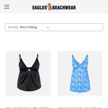
Sort By: