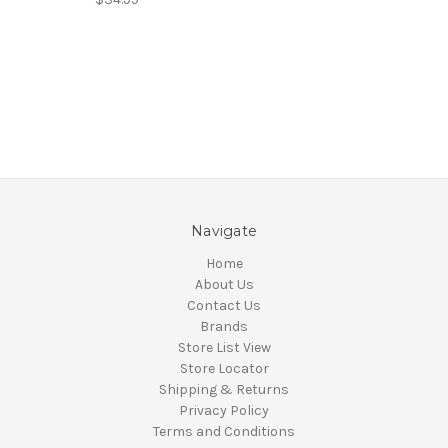
Navigate
Home
About Us
Contact Us
Brands
Store List View
Store Locator
Shipping & Returns
Privacy Policy
Terms and Conditions