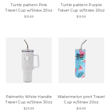
Turtle pattern Pink
Turtle pattern Purple
Travel Cup w/Straw 20oz
Travel Cup w/Straw 20oz
$19.99
$19.99
Palmetto White Handle
Watermelon print Travel
Travel Cup w/Straw 30oz
Cup w/Straw 20oz
$24.99
$14.99