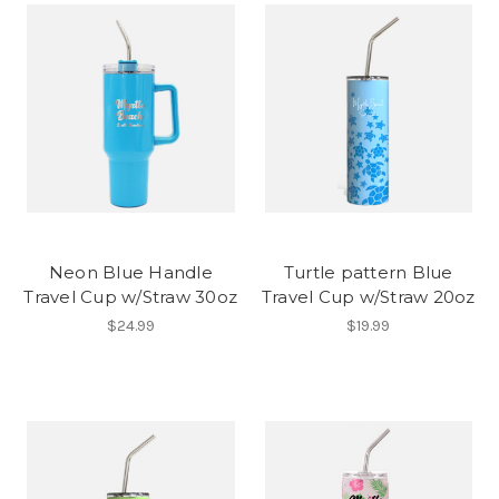
Neon Blue Handle
Turtle pattern Blue
Travel Cup w/Straw 30oz
Travel Cup w/Straw 20oz
$24.99
$19.99