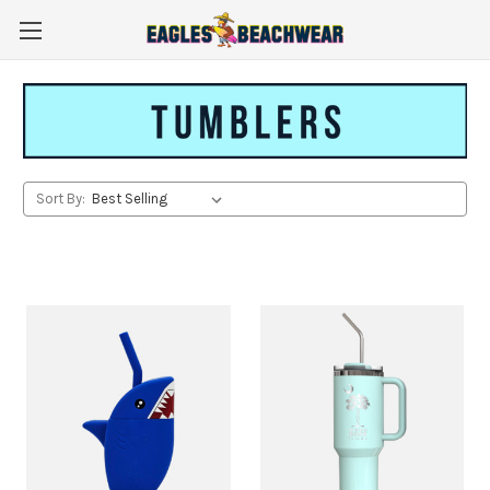
Sort By: