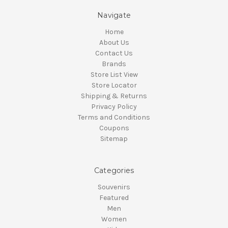
Navigate
Home
About Us
Contact Us
Brands
Store List View
Store Locator
Shipping & Returns
Privacy Policy
Terms and Conditions
Coupons
Sitemap
Categories
Souvenirs
Featured
Men
Women