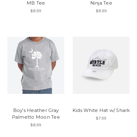
MB Tee
Ninja Tee
$8.99
$8.99
Boy's Heather Gray
Kids White Hat w/ Shark
Palmetto Moon Tee
$7.99
$8.99