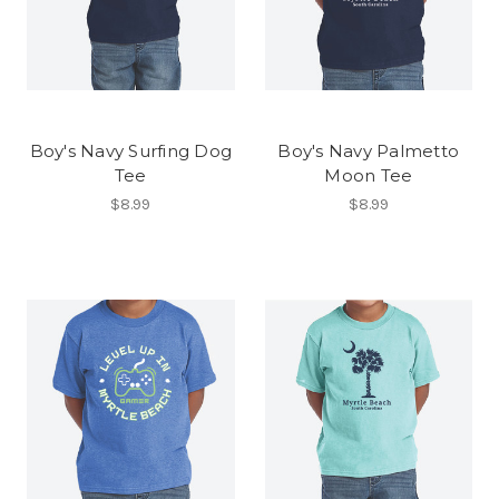
Boy's Navy Surfing Dog
Boy's Navy Palmetto
Tee
Moon Tee
$8.99
$8.99