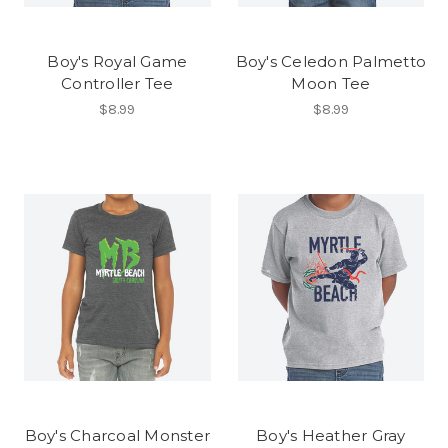
Boy's Royal Game
Boy's Celedon Palmetto
Controller Tee
Moon Tee
$8.99
$8.99
Boy's Charcoal Monster
Boy's Heather Gray