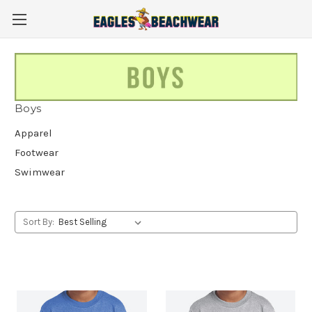
Boys
Apparel
Footwear
Swimwear
Sort By: