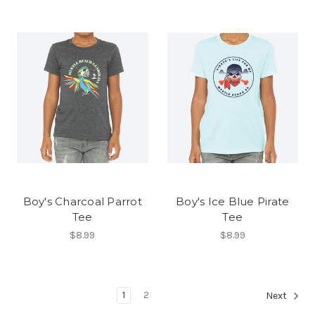
Boy's Charcoal Parrot
Boy's Ice Blue Pirate
Tee
Tee
$8.99
$8.99
1
2
Next