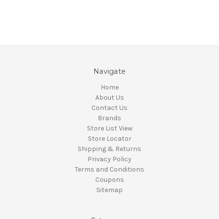
Navigate
Home
About Us
Contact Us
Brands
Store List View
Store Locator
Shipping & Returns
Privacy Policy
Terms and Conditions
Coupons
Sitemap