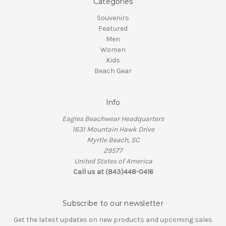
Categories
Souvenirs
Featured
Men
Women
Kids
Beach Gear
Info
Eagles Beachwear Headquarters
1631 Mountain Hawk Drive
Myrtle Beach, SC
29577
United States of America
Call us at (843)448-0416
Subscribe to our newsletter
Get the latest updates on new products and upcoming sales