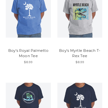
Boy's Royal Palmetto
Boy's Myrtle Beach T-
Moon Tee
Rex Tee
$8.99
$8.99