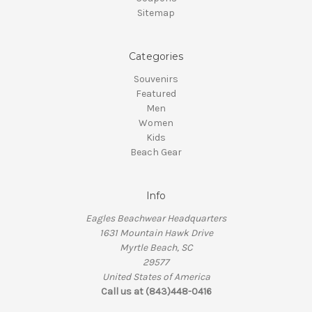
Sitemap
Categories
Souvenirs
Featured
Men
Women
Kids
Beach Gear
Info
Eagles Beachwear Headquarters
1631 Mountain Hawk Drive
Myrtle Beach, SC
29577
United States of America
Call us at (843)448-0416