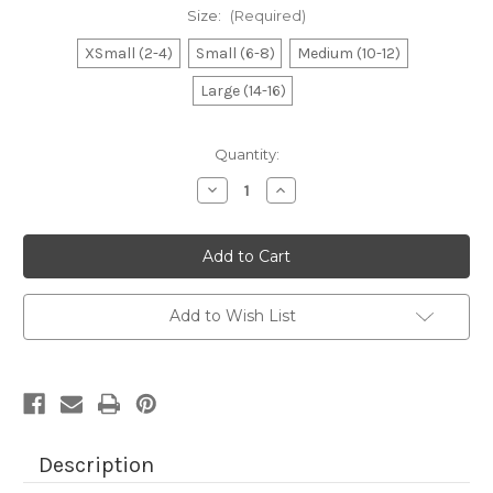
Size:
(Required)
XSmall (2-4)
Small (6-8)
Medium (10-12)
Large (14-16)
Current
Quantity:
Stock:
Decrease
Increase
Quantity
Quantity
of
of
Boy's
Boy's
Charcoal
Charcoal
Monster
Monster
MB
MB
Tee
Tee
Add to Wish List
Description