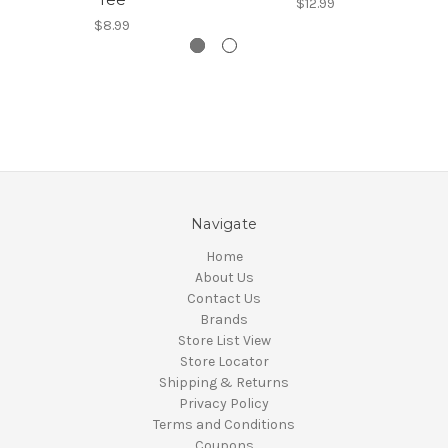
$12.99
$8.99
Navigate
Home
About Us
Contact Us
Brands
Store List View
Store Locator
Shipping & Returns
Privacy Policy
Terms and Conditions
Coupons