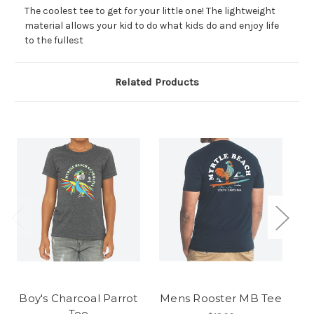
The coolest tee to get for your little one! The lightweight
material allows your kid to do what kids do and enjoy life
to the fullest
Related Products
Boy's Charcoal Parrot
Mens Rooster MB Tee
Me
Tee