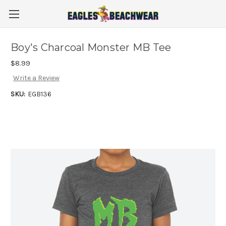
Boy's Charcoal Monster MB Tee
$8.99
Write a Review
SKU:
EGB136