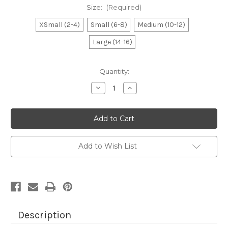
Size:
(Required)
XSmall (2-4)
Small (6-8)
Medium (10-12)
Large (14-16)
Current
Quantity:
Stock:
Decrease
Increase
Quantity
Quantity
of
of
Boy's
Boy's
Royal
Royal
Palmetto
Palmetto
Moon
Moon
Tee
Tee
Add to Wish List
Description