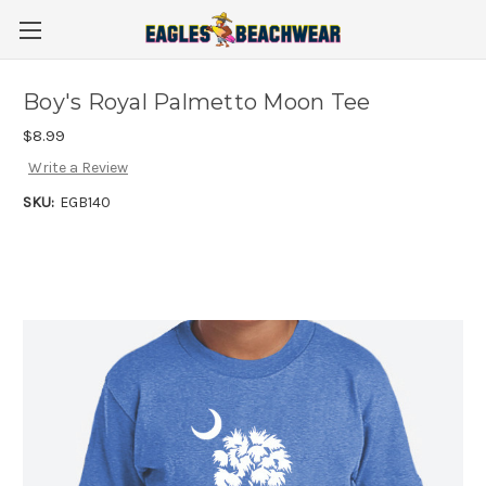
Boy's Royal Palmetto Moon Tee
$8.99
Write a Review
SKU:
EGB140