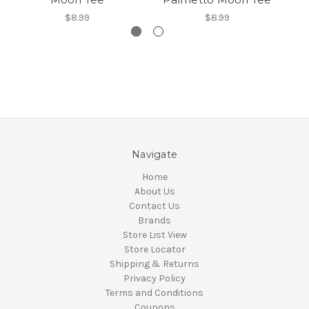
$8.99
$8.99
Navigate
Home
About Us
Contact Us
Brands
Store List View
Store Locator
Shipping & Returns
Privacy Policy
Terms and Conditions
Coupons