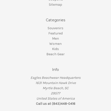
Sitemap
Categories
Souvenirs
Featured
Men
Women
Kids
Beach Gear
Info
Eagles Beachwear Headquarters
1631 Mountain Hawk Drive
Myrtle Beach, SC
29577
United States of America
Call us at (843)448-0416