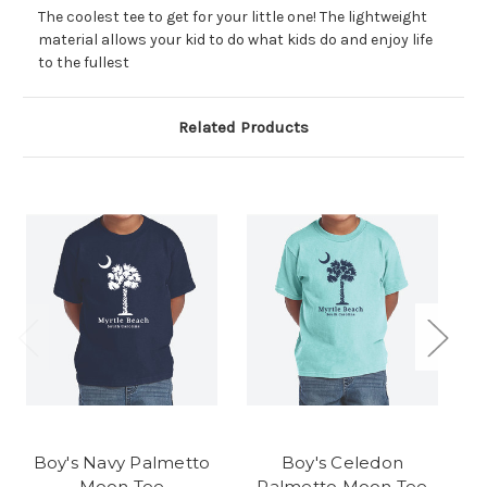
The coolest tee to get for your little one! The lightweight
material allows your kid to do what kids do and enjoy life
to the fullest
Related Products
Boy's Navy Palmetto
Boy's Celedon
G
Moon Tee
Palmetto Moon Tee