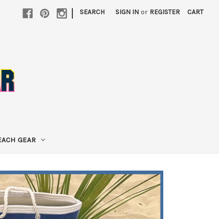
|
SEARCH
SIGN IN
or
REGISTER
CART
EACH GEAR