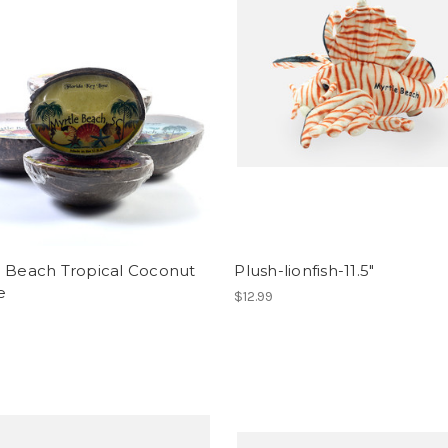
e Beach Tropical Coconut
Plush-lionfish-11.5"
e
$12.99