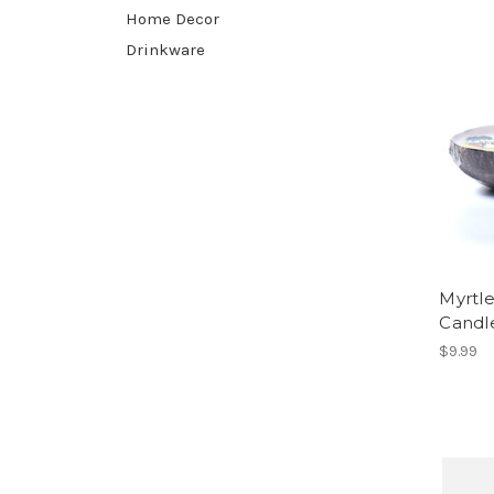
Home Decor
Drinkware
Myrtl
Candl
$9.99