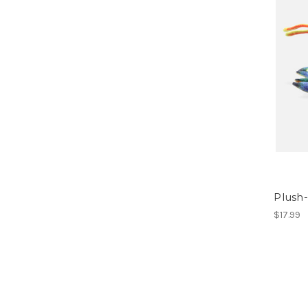
Plush-
$17.99