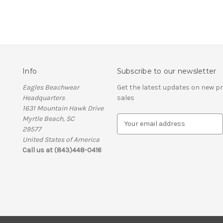
Info
Subscribe to our newsletter
Eagles Beachwear
Get the latest updates on new 
Headquarters
sales
1631 Mountain Hawk Drive
Myrtle Beach, SC
E
29577
m
United States of America
a
Call us at (843)448-0416
i
l
A
d
d
r
e