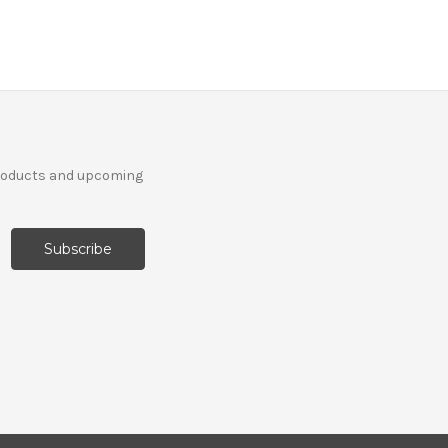
products and upcoming