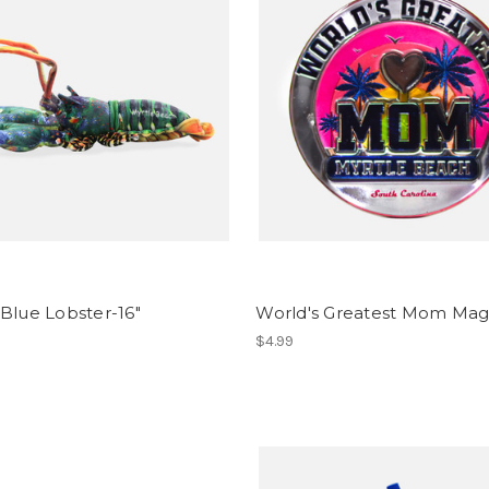
Blue Lobster-16"
World's Greatest Mom Ma
$4.99