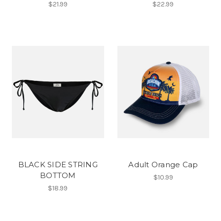
$21.99
$22.99
BLACK SIDE STRING
Adult Orange Cap
BOTTOM
$10.99
$18.99