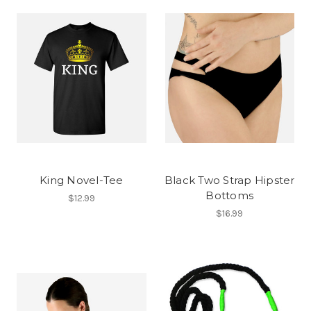
King Novel-Tee
Black Two Strap Hipster
Bottoms
$12.99
$16.99