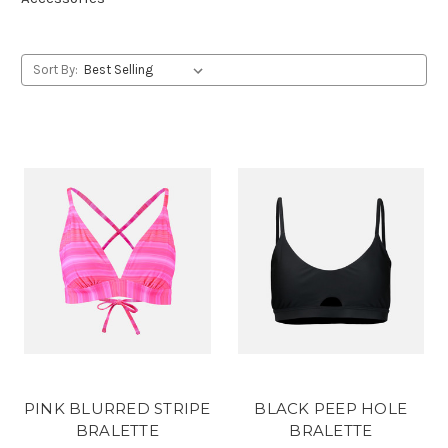
Sort By:
PINK BLURRED STRIPE
BLACK PEEP HOLE
BRALETTE
BRALETTE