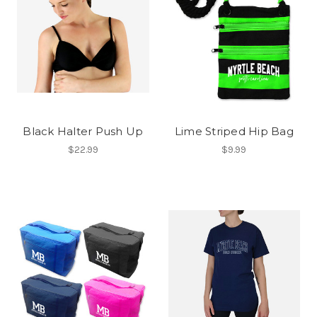
Black Halter Push Up
Lime Striped Hip Bag
$22.99
$9.99