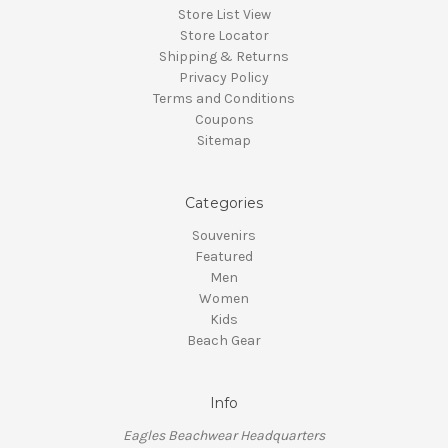
Store List View
Store Locator
Shipping & Returns
Privacy Policy
Terms and Conditions
Coupons
Sitemap
Categories
Souvenirs
Featured
Men
Women
Kids
Beach Gear
Info
Eagles Beachwear Headquarters