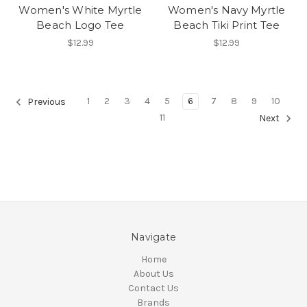
Women's White Myrtle
Women's Navy Myrtle
Beach Logo Tee
Beach Tiki Print Tee
$12.99
$12.99
1
2
3
4
5
6
7
8
9
10
Previous
11
Next
Navigate
Home
About Us
Contact Us
Brands