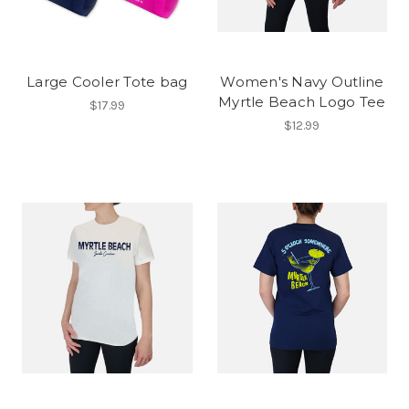
Large Cooler Tote bag
Women's Navy Outline
Myrtle Beach Logo Tee
$17.99
$12.99