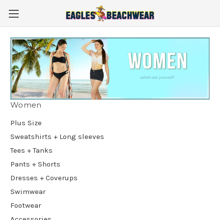
Women
Plus Size
Sweatshirts + Long sleeves
Tees + Tanks
Pants + Shorts
Dresses + Coverups
Swimwear
Footwear
Accessories