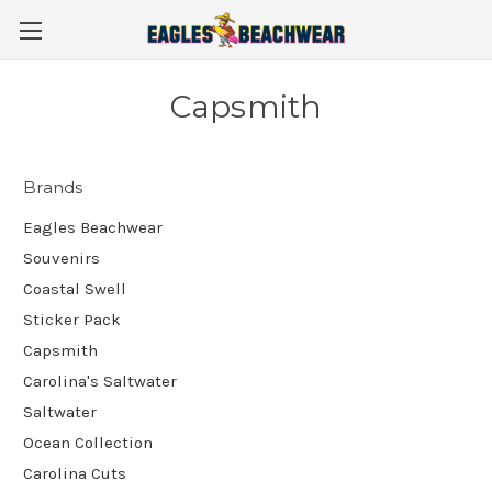
Capsmith
Brands
Eagles Beachwear
Souvenirs
Coastal Swell
Sticker Pack
Capsmith
Carolina's Saltwater
Saltwater
Ocean Collection
Carolina Cuts