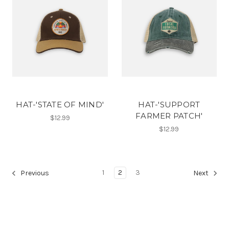
HAT-'STATE OF MIND'
HAT-'SUPPORT
FARMER PATCH'
$12.99
$12.99
1
2
3
Previous
Next