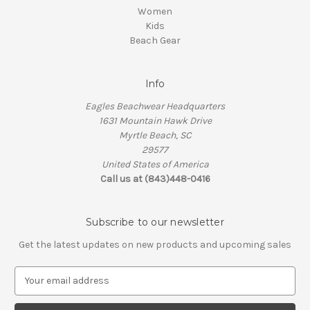
Women
Kids
Beach Gear
Info
Eagles Beachwear Headquarters
1631 Mountain Hawk Drive
Myrtle Beach, SC
29577
United States of America
Call us at (843)448-0416
Subscribe to our newsletter
Get the latest updates on new products and upcoming sales
E
m
a