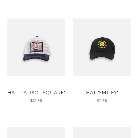
HAT-'PATRIOT SQUARE'
HAT-'SMILEY'
$12.99
$11.99