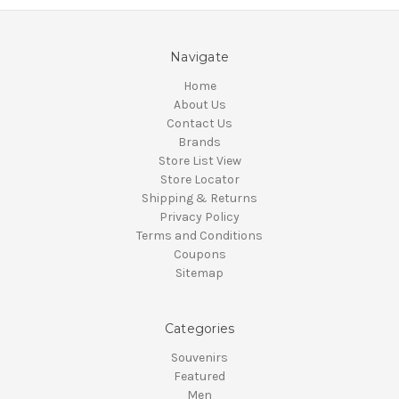
Navigate
Home
About Us
Contact Us
Brands
Store List View
Store Locator
Shipping & Returns
Privacy Policy
Terms and Conditions
Coupons
Sitemap
Categories
Souvenirs
Featured
Men