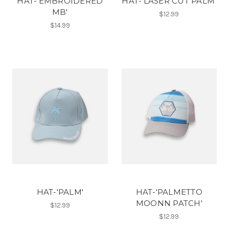
HAT-'EMBROIDERED
HAT-'LASER CUT PALM'
MB'
$12.99
$14.99
HAT-'PALM'
HAT-'PALMETTO
MOONN PATCH'
$12.99
$12.99