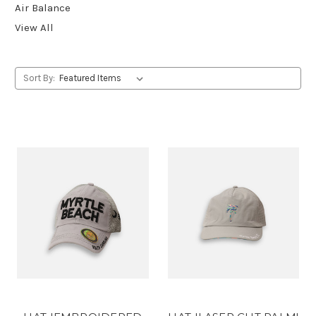
Air Balance
View All
Sort By: