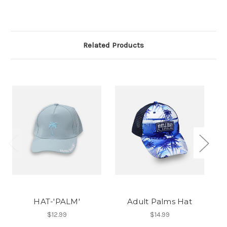
Related Products
HAT-'PALM'
Adult Palms Hat
$12.99
$14.99