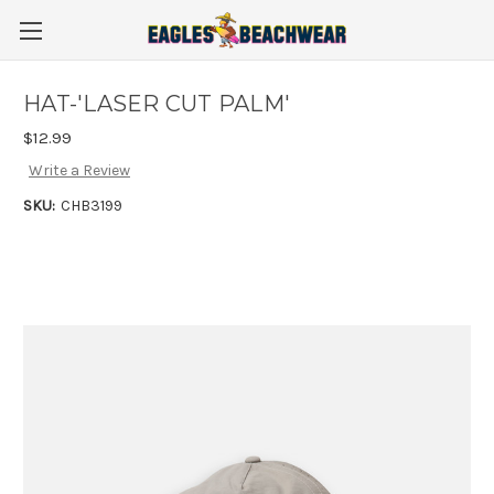
HAT-'LASER CUT PALM'
$12.99
Write a Review
SKU:
CHB3199