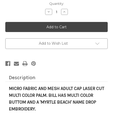
Current
Quantity:
Stock:
Decrease
Increase
Quantity
Quantity
of
of
HAT-
HAT-
'LASER
'LASER
CUT
CUT
PALM'
PALM'
Add to Wish List
Description
MICRO FABRIC AND MESH ADULT CAP LASER CUT
MULTI COLOR PALM
. BILL HAS MULTI COLOR
BUTTOM AND A 'MYRTLE BEACH' NAME DROP
EMBROIDERY.