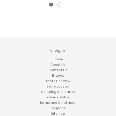
Navigate
Home
About Us
Contact Us
Brands
Store List View
Store Locator
Shipping & Returns
Privacy Policy
Terms and Conditions
Coupons
Sitemap