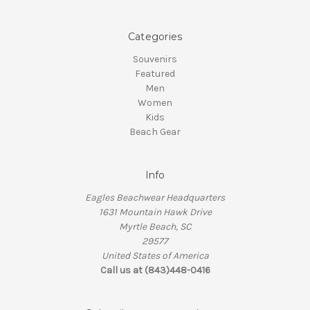
Categories
Souvenirs
Featured
Men
Women
Kids
Beach Gear
Info
Eagles Beachwear Headquarters
1631 Mountain Hawk Drive
Myrtle Beach, SC
29577
United States of America
Call us at (843)448-0416