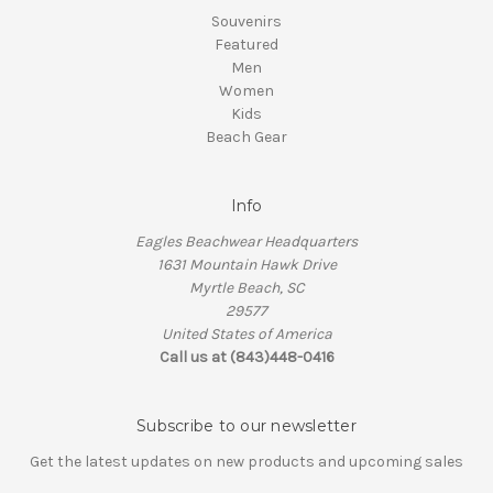
Souvenirs
Featured
Men
Women
Kids
Beach Gear
Info
Eagles Beachwear Headquarters
1631 Mountain Hawk Drive
Myrtle Beach, SC
29577
United States of America
Call us at (843)448-0416
Subscribe to our newsletter
Get the latest updates on new products and upcoming sales