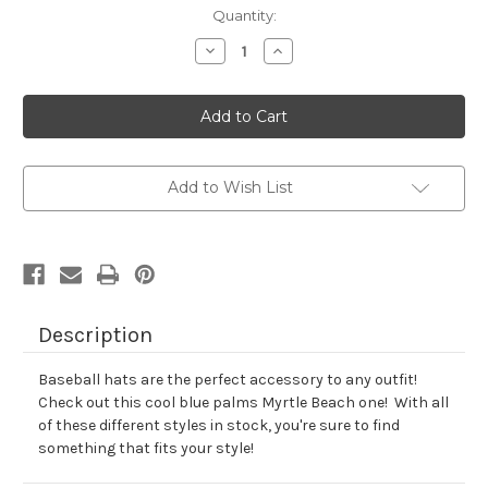
Current
Quantity:
Stock:
Decrease
Increase
Quantity
Quantity
of
of
Adult
Adult
Palms
Palms
Hat
Hat
Add to Wish List
Description
Baseball hats are the perfect accessory to any outfit!
Check out this cool blue palms Myrtle Beach one! With all
of these different styles in stock, you're sure to find
something that fits your style!