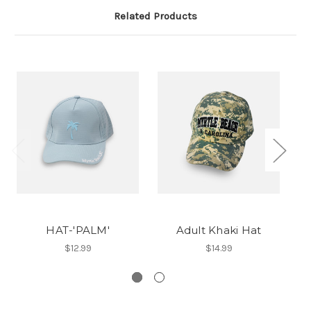
Related Products
HAT-'PALM'
Adult Khaki Hat
$12.99
$14.99