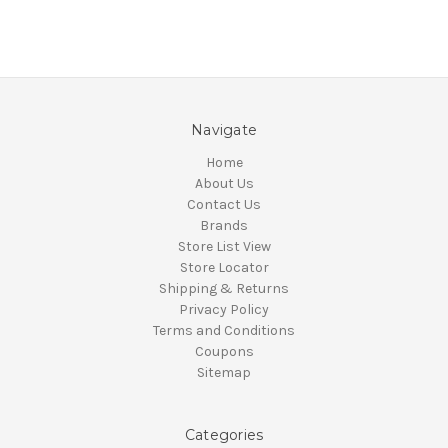
Navigate
Home
About Us
Contact Us
Brands
Store List View
Store Locator
Shipping & Returns
Privacy Policy
Terms and Conditions
Coupons
Sitemap
Categories