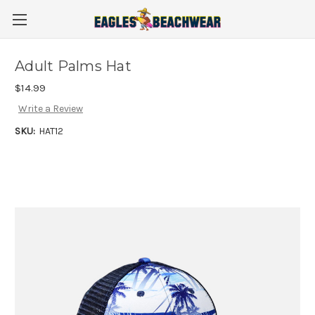
Adult Palms Hat
$14.99
Write a Review
SKU:
HAT12