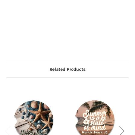
Related Products