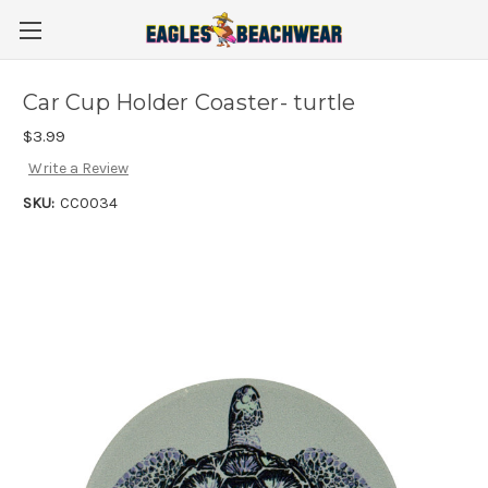
Car Cup Holder Coaster- turtle
$3.99
Write a Review
SKU:
CC0034