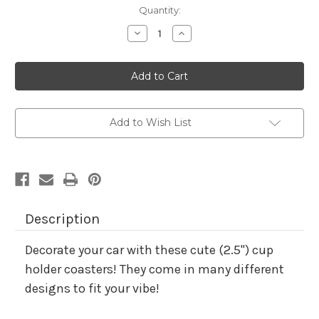
Current
Quantity:
Stock:
Decrease
Increase
Quantity
Quantity
of
of
Car
Car
Cup
Cup
Holder
Holder
Coaster-
Coaster-
turtle
turtle
Add to Wish List
Description
Decorate your car with these cute
(
2.5")
cup
holder coasters! They come in many different
designs to fit your vibe!