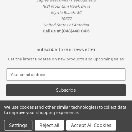
Eagles Beachwear Headquarters
1631 Mountain Hawk Drive
Myrtle Beach, SC
29577
United States of America
Call us at (843)448-0416
Subscribe to our newsletter
Get the latest updates on new products and upcoming sales
E
m
a
i
l
A
We use cookies (and other similar technologies) to collect data
d
to improve your shopping experience.
d
© 2026 Eagles Beachwear
r
Settings
Reject all
Accept All Cookies
e