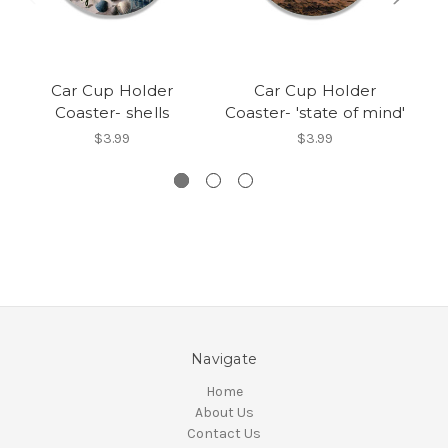
Car Cup Holder
Car Cup Holder
Coaster- shells
Coaster- 'state of mind'
$3.99
$3.99
Navigate
Home
About Us
Contact Us