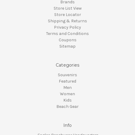
Brands
Store List View
Store Locator
Shipping & Returns
Privacy Policy
Terms and Conditions
Coupons
Sitemap
Categories
Souvenirs
Featured
Men
Women
Kids
Beach Gear
Info