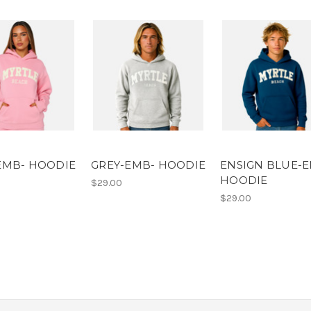
EMB- HOODIE
GREY-EMB- HOODIE
ENSIGN BLUE-
HOODIE
$29.00
$29.00