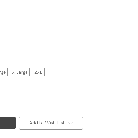
rge
X-Large
2XL
Add to Wish List