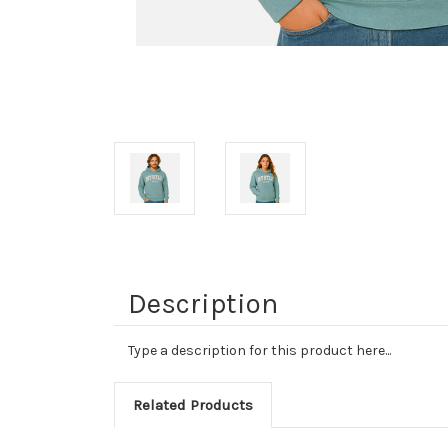
Description
Type a description for this product here...
Related Products