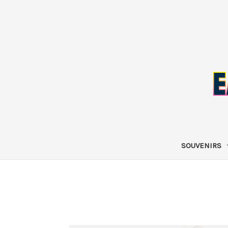
SOUVENIRS