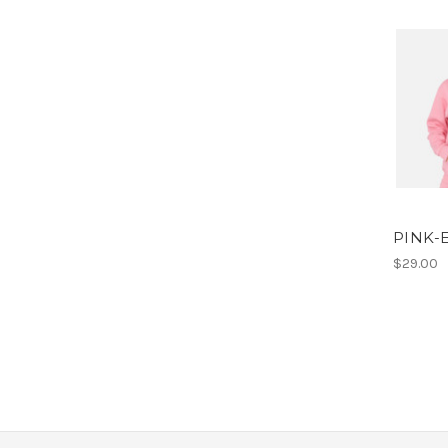
PINK-
$29.00