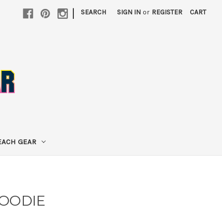
|
SEARCH
SIGN IN
or
REGISTER
CART
EACH GEAR
HOODIE