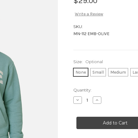
$29.00
Write a Review
SKU:
MN-112 EMB-OLIVE
Size:
Optional
None
Small
Medium
La
Current
Quantity:
Stock:
Decrease
Increase
Quantity
Quantity
of
of
OLIVE-
OLIVE-
EMB-
EMB-
HOODIE
HOODIE