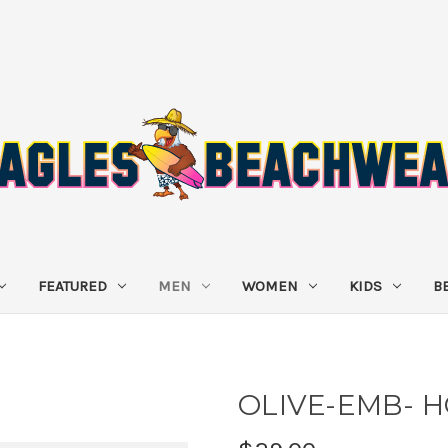
FEATURED
MEN
WOMEN
KIDS
B
OLIVE-EMB- 