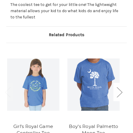
The coolest tee to get for your little one! The lightweight
material allows your kid to do what kids do and enjoy life
to the fullest
Related Products
Girl's Royal Game
Boy's Royal Palmetto
B
Controller Tee
Moon Tee