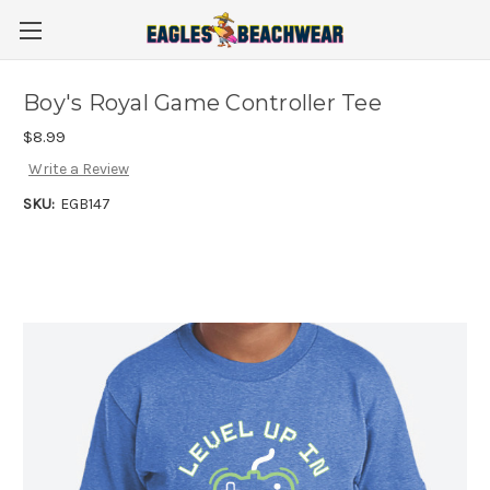
Boy's Royal Game Controller Tee
$8.99
Write a Review
SKU:
EGB147