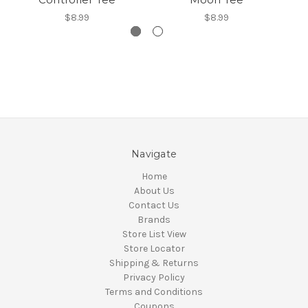
$8.99
$8.99
Navigate
Home
About Us
Contact Us
Brands
Store List View
Store Locator
Shipping & Returns
Privacy Policy
Terms and Conditions
Coupons