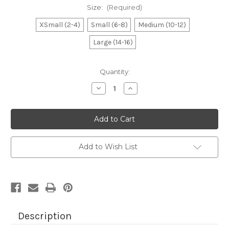
Size:
(Required)
XSmall (2-4)
Small (6-8)
Medium (10-12)
Large (14-16)
Current
Quantity:
Stock:
Decrease
Increase
Quantity
Quantity
of
of
Boy's
Boy's
Royal
Royal
Game
Game
Controller
Controller
Tee
Tee
Add to Wish List
Description